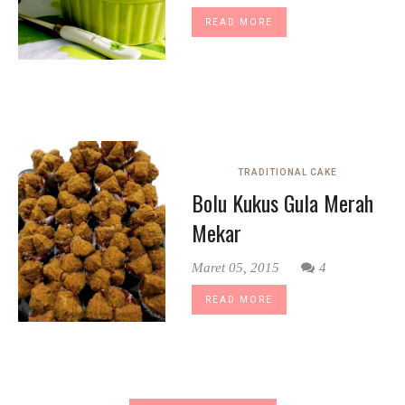
READ MORE
TRADITIONAL CAKE
Bolu Kukus Gula Merah
Mekar
Maret 05, 2015
4
READ MORE