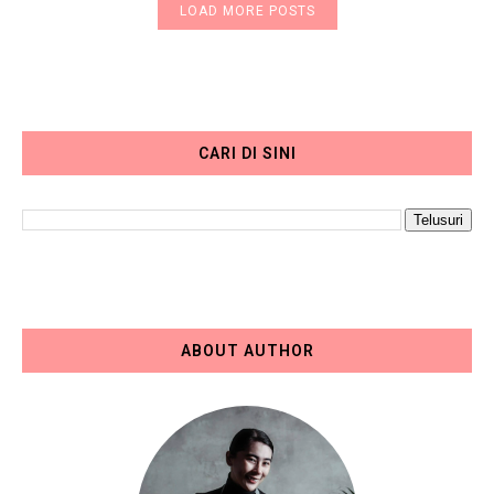
LOAD MORE POSTS
CARI DI SINI
ABOUT AUTHOR