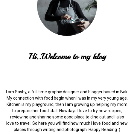
Hi..Welcome to my blog
I am Sashy, a full time graphic designer and blogger based in Bali.
My connection with food begin when I was in my very young age.
Kitchen is my playground, then I am growing up helping my mom
to prepare her food stall. Nowdays I love to try new recipes,
reviewing and sharing some good place to dine out and I also
love to travel. So here you will find how much I love food and new
places through writing and photograph. Happy Reading :)