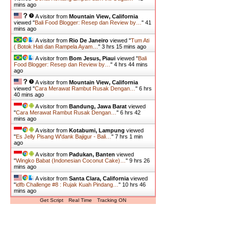
mins ago
A visitor from
Mountain View, California
viewed "
Bali Food Blogger: Resep dan Review by…
"
41
mins ago
A visitor from
Rio De Janeiro
viewed "
Tum Ati
( Botok Hati dan Rampela Ayam…
"
3 hrs 15 mins ago
A visitor from
Bom Jesus, Piaui
viewed "
Bali
Food Blogger: Resep dan Review by…
"
4 hrs 44 mins
ago
A visitor from
Mountain View, California
viewed "
Cara Merawat Rambut Rusak Dengan…
"
6 hrs
40 mins ago
A visitor from
Bandung, Jawa Barat
viewed
"
Cara Merawat Rambut Rusak Dengan…
"
6 hrs 42
mins ago
A visitor from
Kotabumi, Lampung
viewed
"
Es Jelly Pisang W'dank Bajigur - Bali…
"
7 hrs 1 min
ago
A visitor from
Padukan, Banten
viewed
"
Wingko Babat (Indonesian Coconut Cake)…
"
9 hrs 26
mins ago
A visitor from
Santa Clara, California
viewed
"
idfb Challenge #8 : Rujak Kuah Pindang…
"
10 hrs 46
mins ago
Get Script
Real Time
Tracking ON