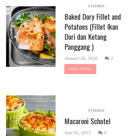
STEAMED
Baked Dory Fillet and
Potatoes (Fillet Ikan
Dori dan Ketang
Panggang )
Januari 26, 2016
2
READ MORE
STEAMED
Macaroni Schotel
Juni 05, 2015
0