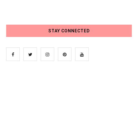
STAY CONNECTED