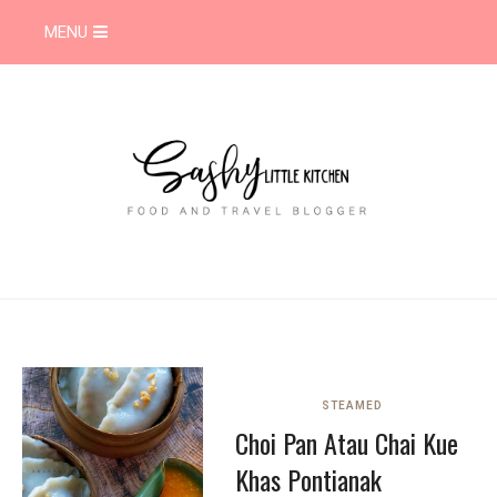
MENU
STEAMED
Choi Pan Atau Chai Kue
Khas Pontianak