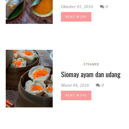
Oktober 01, 2016
0
READ MORE
STEAMED
Siomay ayam dan udang
Maret 04, 2016
0
READ MORE