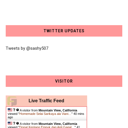
TWITTER UPDATES
Tweets by @sashy507
VISITOR
Live Traffic Feed
A visitor from
Mountain View, California
viewed "
Homemade Selai Sarikaya ala Viani…
"
40 mins
ago
A visitor from
Mountain View, California
viewed "
Donat Kentang Empuk dan Anti Gagal…
"
41