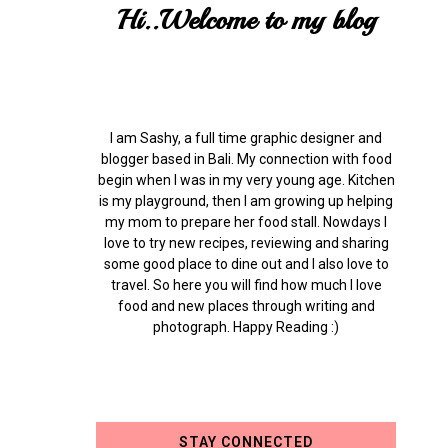
Hi..Welcome to my blog
I am Sashy, a full time graphic designer and
blogger based in Bali. My connection with food
begin when I was in my very young age. Kitchen
is my playground, then I am growing up helping
my mom to prepare her food stall. Nowdays I
love to try new recipes, reviewing and sharing
some good place to dine out and I also love to
travel. So here you will find how much I love
food and new places through writing and
photograph. Happy Reading :)
STAY CONNECTED