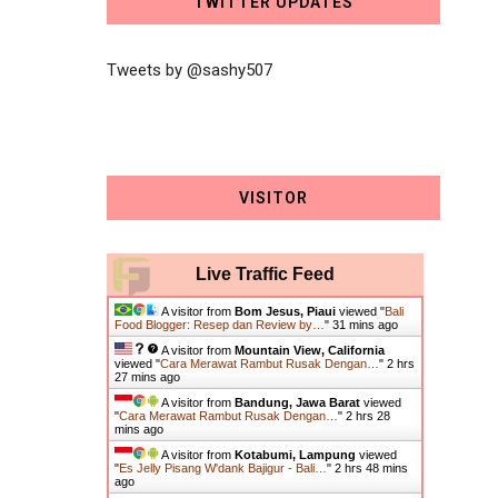
TWITTER UPDATES
Tweets by @sashy507
VISITOR
Live Traffic Feed
A visitor from
Bom Jesus, Piaui
viewed "
Bali
Food Blogger: Resep dan Review by…
"
31 mins ago
A visitor from
Mountain View, California
viewed "
Cara Merawat Rambut Rusak Dengan…
"
2 hrs
27 mins ago
A visitor from
Bandung, Jawa Barat
viewed
"
Cara Merawat Rambut Rusak Dengan…
"
2 hrs 28
mins ago
A visitor from
Kotabumi, Lampung
viewed
"
Es Jelly Pisang W'dank Bajigur - Bali…
"
2 hrs 48 mins
ago