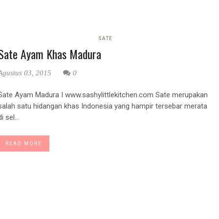
SATE
Sate Ayam Khas Madura
Agustus 03, 2015
0
Sate Ayam Madura I www.sashylittlekitchen.com Sate merupakan
salah satu hidangan khas Indonesia yang hampir tersebar merata
di sel...
READ MORE