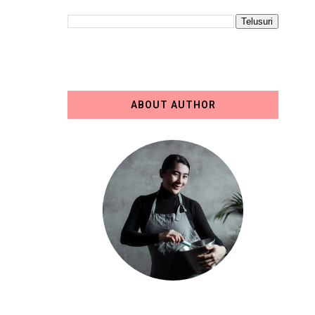
ABOUT AUTHOR