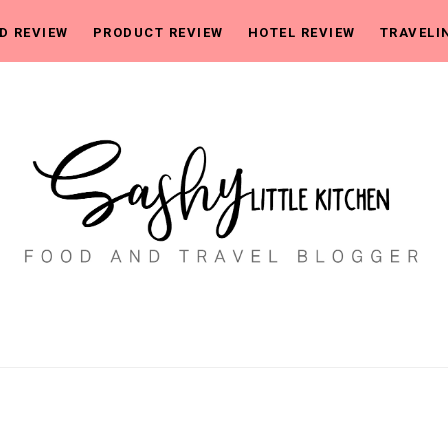
D REVIEW
PRODUCT REVIEW
HOTEL REVIEW
TRAVELI