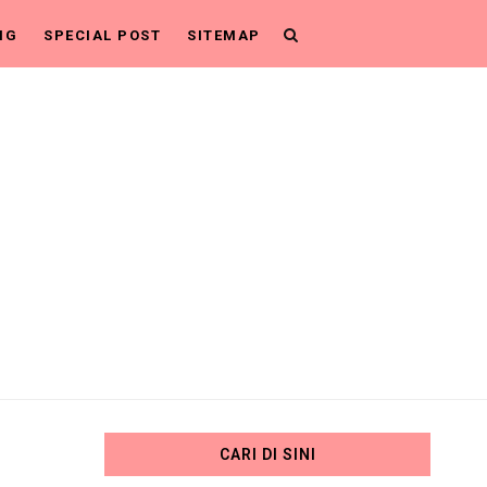
NG
SPECIAL POST
SITEMAP
CARI DI SINI