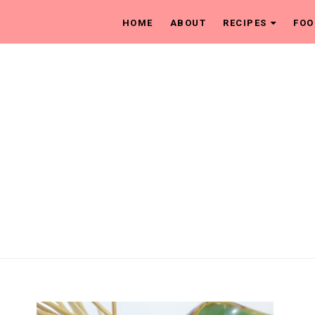
HOME
ABOUT
RECIPES
FOO