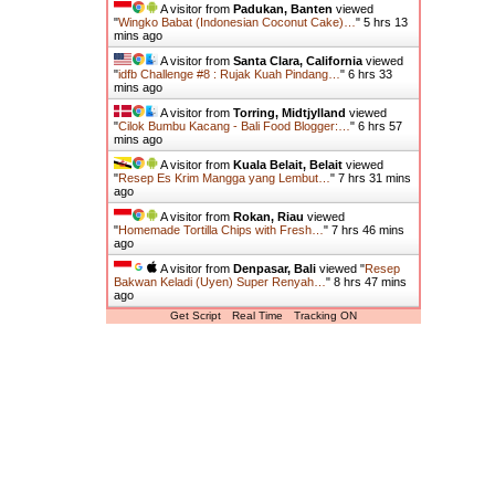
A visitor from
Padukan, Banten
viewed
"
Wingko Babat (Indonesian Coconut Cake)…
"
5 hrs 13
mins ago
A visitor from
Santa Clara, California
viewed
"
idfb Challenge #8 : Rujak Kuah Pindang…
"
6 hrs 33
mins ago
A visitor from
Torring, Midtjylland
viewed
"
Cilok Bumbu Kacang - Bali Food Blogger:…
"
6 hrs 57
mins ago
A visitor from
Kuala Belait, Belait
viewed
"
Resep Es Krim Mangga yang Lembut…
"
7 hrs 31 mins
ago
A visitor from
Rokan, Riau
viewed
"
Homemade Tortilla Chips with Fresh…
"
7 hrs 46 mins
ago
A visitor from
Denpasar, Bali
viewed "
Resep
Bakwan Keladi (Uyen) Super Renyah…
"
8 hrs 47 mins
ago
Get Script
Real Time
Tracking ON